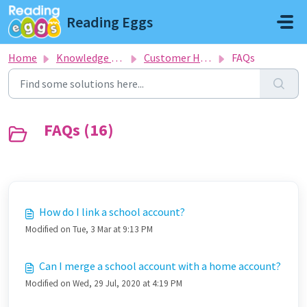
Skip to main content
Reading Eggs
Home
Knowledge base
Customer Help Desk
FAQs
FAQs (16)
How do I link a school account?
Modified on Tue, 3 Mar at 9:13 PM
Can I merge a school account with a home account?
Modified on Wed, 29 Jul, 2020 at 4:19 PM