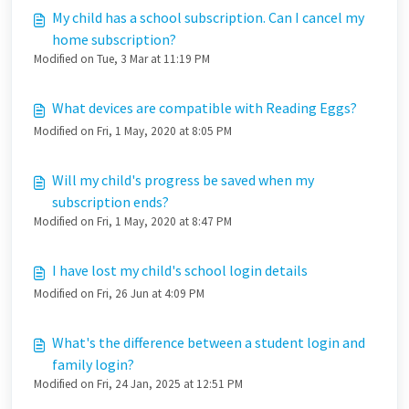
My child has a school subscription. Can I cancel my
home subscription?
Modified on Tue, 3 Mar at 11:19 PM
What devices are compatible with Reading Eggs?
Modified on Fri, 1 May, 2020 at 8:05 PM
Will my child's progress be saved when my
subscription ends?
Modified on Fri, 1 May, 2020 at 8:47 PM
I have lost my child's school login details
Modified on Fri, 26 Jun at 4:09 PM
What's the difference between a student login and
family login?
Modified on Fri, 24 Jan, 2025 at 12:51 PM