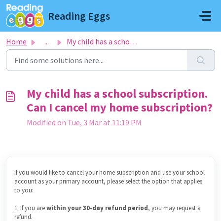
Skip to main content
Reading Eggs
Home
...
My child has a school subscription. Can I cancel my home ...
My child has a school subscription.
Can I cancel my home subscription?
Modified on Tue, 3 Mar at 11:19 PM
If you would like to cancel your home subscription and use your school
account as your primary account, please select the option that applies
to you:
1. If you are
within your 30-day refund period
, you may request a
refund.