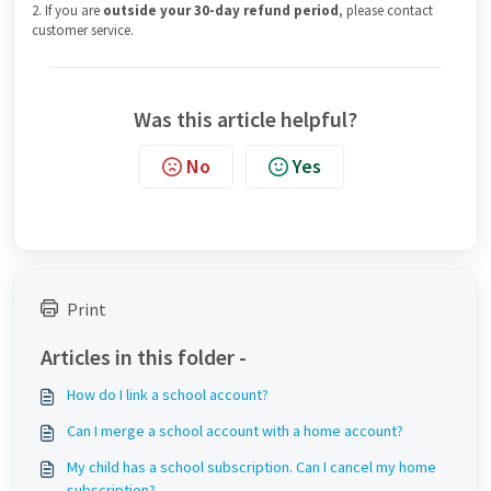
2. If you are
outside your 30-day refund period
, please contact
customer service.
Was this article helpful?
No
Yes
Print
Articles in this folder -
How do I link a school account?
Can I merge a school account with a home account?
My child has a school subscription. Can I cancel my home
subscription?