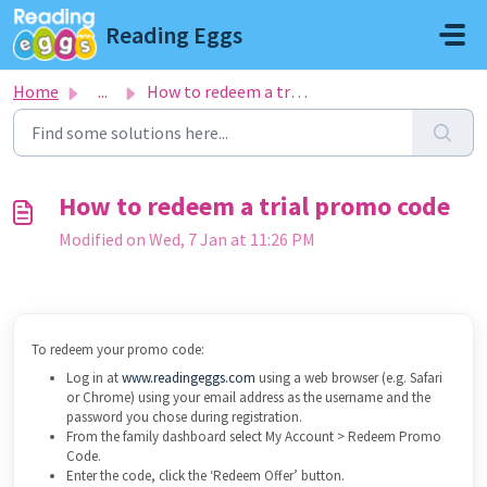
Skip to main content
Reading Eggs
Home
...
How to redeem a trial promo code
How to redeem a trial promo code
Modified on Wed, 7 Jan at 11:26 PM
To redeem your promo code:
Log in at
www.readingeggs.com
using a web browser (e.g. Safari
or Chrome) using your email address as the username and the
password you chose during registration.
From the family dashboard select My Account > Redeem Promo
Code.
Enter the code, click the ‘Redeem Offer’ button.