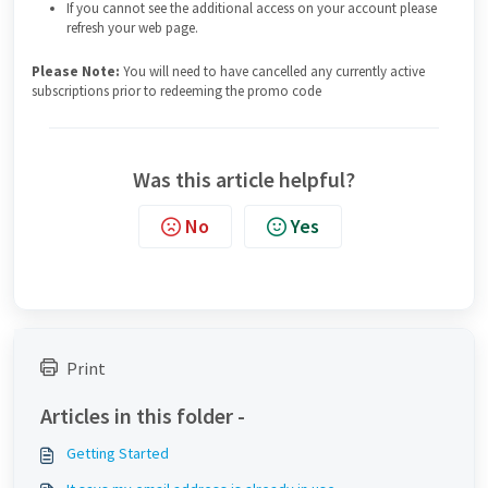
If you cannot see the additional access on your account please
refresh your web page.
Please Note:
You will need to have cancelled any currently active
subscriptions prior to redeeming the promo code
Was this article helpful?
No
Yes
Print
Articles in this folder -
Getting Started