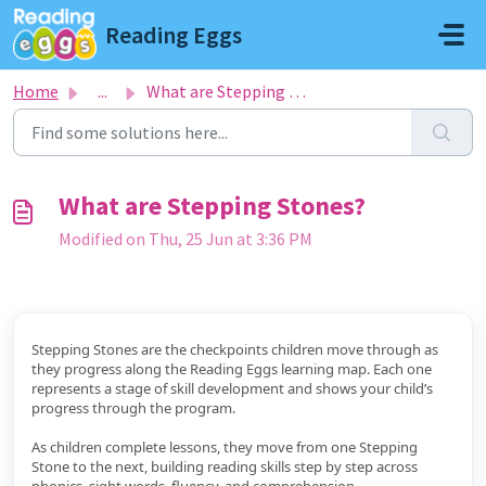
Skip to main content
Reading Eggs
Home
...
What are Stepping Stones?
What are Stepping Stones?
Modified on Thu, 25 Jun at 3:36 PM
Stepping Stones are the checkpoints children move through as
they progress along the Reading Eggs learning map. Each one
represents a stage of skill development and shows your child’s
progress through the program.
As children complete lessons, they move from one Stepping
Stone to the next, building reading skills step by step across