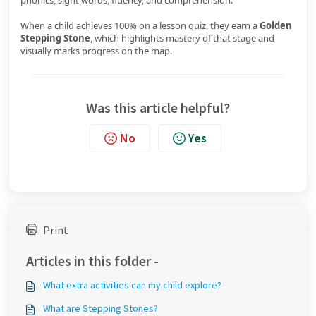
phonics, sight words, fluency, and comprehension.
When a child achieves 100% on a lesson quiz, they earn a
Golden
Stepping Stone
, which highlights mastery of that stage and
visually marks progress on the map.
Was this article helpful?
No
Yes
Print
Articles in this folder -
What extra activities can my child explore?
What are Stepping Stones?