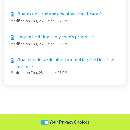
Where can I find and download certificates?
Modified on Thu, 25 Jun at 3:37 PM
How do I celebrate my child’s progress?
Modified on Thu, 25 Jun at 3:38 PM
What should we do after completing the first few
lessons?
Modified on Thu, 25 Jun at 4:06 PM
Your Privacy Choices