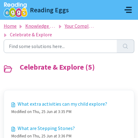
Skip to main content
Reading Eggs
Home
Knowledge base
Your Complete Guide To Getting Started
Celebrate & Explore
Celebrate & Explore (5)
What extra activities can my child explore?
Modified on Thu, 25 Jun at 3:35 PM
What are Stepping Stones?
Modified on Thu, 25 Jun at 3:36 PM