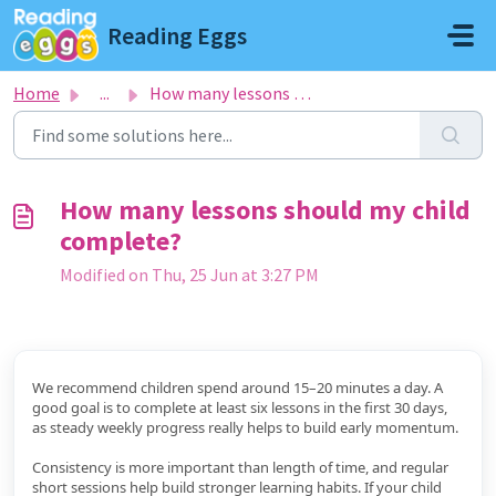
Skip to main content
Reading Eggs
Home
...
How many lessons should my child complete?
How many lessons should my child
complete?
Modified on Thu, 25 Jun at 3:27 PM
We recommend children spend around 15–20 minutes a day. A
good goal is to complete at least six lessons in the first 30 days,
as steady weekly progress really helps to build early momentum.
Consistency is more important than length of time, and regular
short sessions help build stronger learning habits. If your child