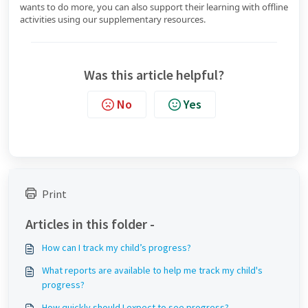
wants to do more, you can also support their learning with offline
activities using our supplementary resources.
Was this article helpful?
No
Yes
Print
Articles in this folder -
How can I track my child’s progress?
What reports are available to help me track my child's
progress?
How quickly should I expect to see progress?