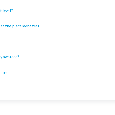
t level?
eset the placement test?
ey awarded?
tine?