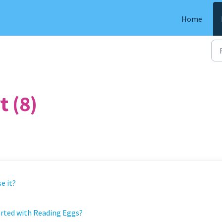
Home
 (8)
e it?
tarted with Reading Eggs?