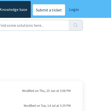
Knowledge base
Login
Submit a ticket
Modified on Thu, 25 Jun at 3:08 PM
Modified on Tue, 14 Jul at 3:29 PM