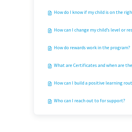
How do I know if my child is on the righ
How can I change my child’s level or r
How do rewards work in the program?
What are Certificates and when are th
How can I build a positive learning rou
Who can I reach out to for support?