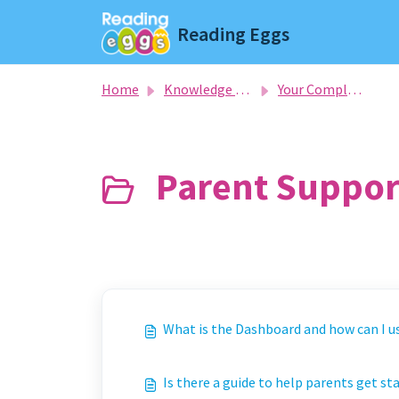
Skip to main content
Reading Eggs
Home
Knowledge base
Your Complete Guide To Getting Started
Parent Support
What is the Dashboard and how can I us
Is there a guide to help parents get s