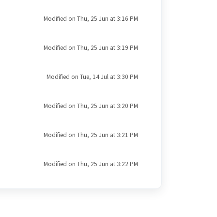
Modified on Thu, 25 Jun at 3:16 PM
Modified on Thu, 25 Jun at 3:19 PM
Modified on Tue, 14 Jul at 3:30 PM
Modified on Thu, 25 Jun at 3:20 PM
Modified on Thu, 25 Jun at 3:21 PM
Modified on Thu, 25 Jun at 3:22 PM